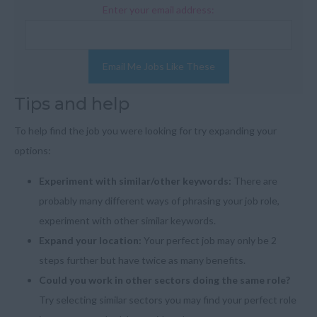
Enter your email address:
Email Me Jobs Like These
Tips and help
To help find the job you were looking for try expanding your
options:
Experiment with similar/other keywords:
There are
probably many different ways of phrasing your job role,
experiment with other similar keywords.
Expand your location:
Your perfect job may only be 2
steps further but have twice as many benefits.
Could you work in other sectors doing the same role?
Try selecting similar sectors you may find your perfect role