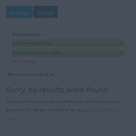
Browse
Search
Your selection:
Mental Health HCA
Vale of Glamorgan, Wales
Clear Selection
Narrow your search by...
Sorry, no results were found
Currently there are no jobs matching the search criteria you
specified. Try our tips and help or set up a
job alert
or
browse
jobs
.