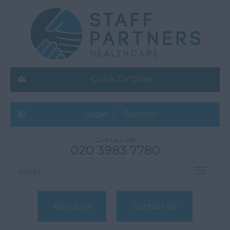
Quick CV Drop
Login
Register
Give us a call
020 3983 7780
menu
Toggle
navigati
About us
Contact Us