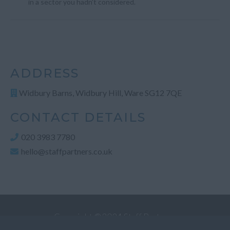
in a sector you hadn't considered.
ADDRESS
Widbury Barns, Widbury Hill, Ware SG12 7QE
CONTACT DETAILS
020 3983 7780
hello@staffpartners.co.uk
Copyright ©2024 Staff Partners