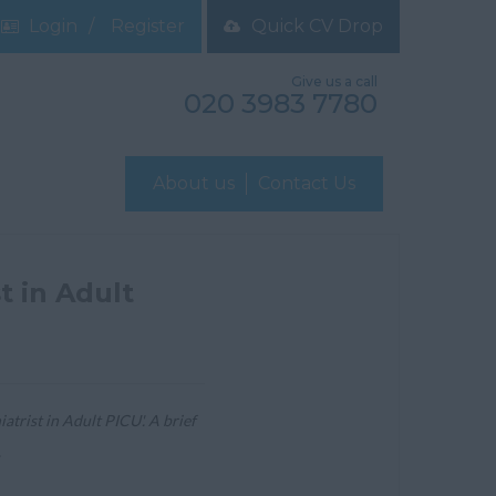
Login
Register
Quick CV Drop
Give us a call
020 3983 7780
About us
Contact Us
t in Adult
trist in Adult PICU'. A brief
.