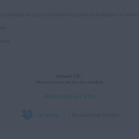
Attach CV
*
Allowed Formats: pdf,doc,docx,rtf,odt,txt
Please choose CV file
Dropbox
Browse your Device