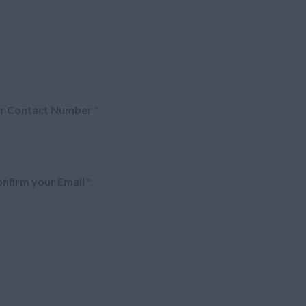
r Contact Number
*
nfirm your Email
*