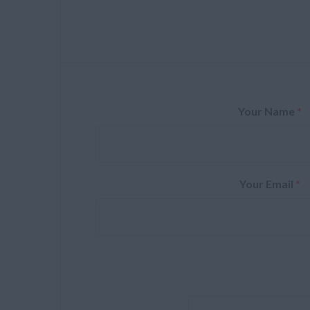
Your Name
*
Your Email
*