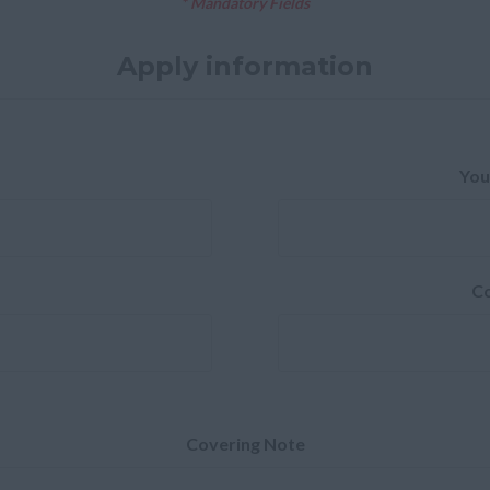
* Mandatory Fields
Apply information
You
Co
Covering Note