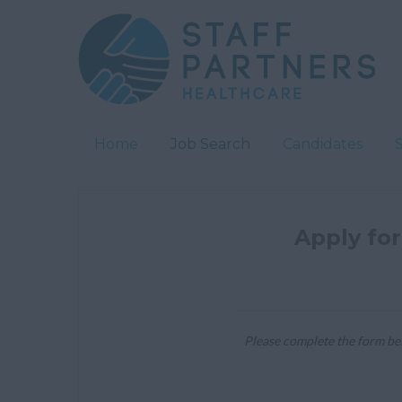
Home
Job Search
Candidates
Apply for
Please complete the form bel