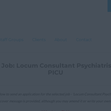
Staff Groups
Clients
About
Contact
 Job: Locum Consultant Psychiatris
PICU
ow to send an application for the selected job - 'Locum Consultant Psychia
cover message is provided, although you may amend it or write your own