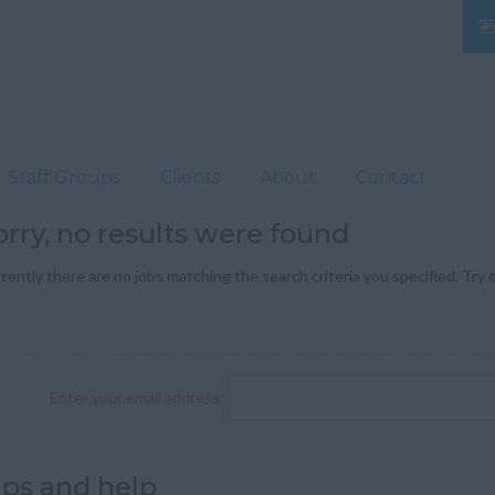
Staff Groups
Clients
About
Contact
orry, no results were found
rently there are no jobs matching the search criteria you specified. Try o
Enter your email address:
ips and help