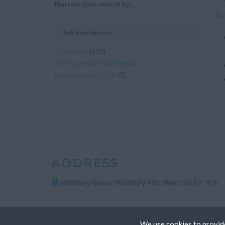
Narrow your search by...
To 
Job Sub Sector
Psychiatry
(179)
Mental Health Nursing
(3)
Mental Health HCA
(7)
ADDRESS
Widbury Barns, Widbury Hill, Ware SG12 7QE
We use cookies to provide