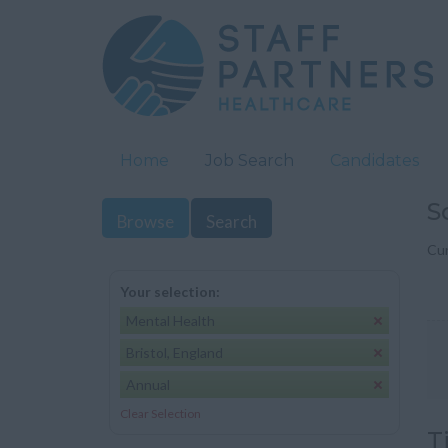
Home
Job Search
Candidates
S
Browse
Search
Cur
Your selection:
Mental Health
Bristol, England
Annual
Clear Selection
T