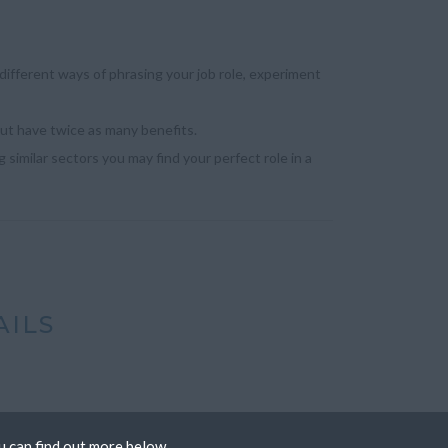
ifferent ways of phrasing your job role, experiment
but have twice as many benefits.
 similar sectors you may find your perfect role in a
AILS
u can find out more below.