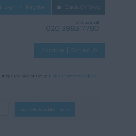
Login
Register
Quick CV Drop
Give us a call
020 3983 7780
About us
Contact Us
ur tips and help or set up a
job alert
or
browse jobs
.
Email Me Jobs Like These