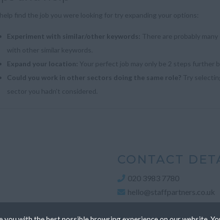
help find the job you were looking for try expanding your options:
Experiment with similar/other keywords:
There are probably many d
with other similar keywords.
Expand your location:
Your perfect job may only be 2 steps further 
Could you work in other sectors doing the same role?
Try selecting
sector you hadn't considered.
CONTACT DET
020 3983 7780
hello@staffpartners.co.uk
 you with the best possible browsing experience on our website. Yo